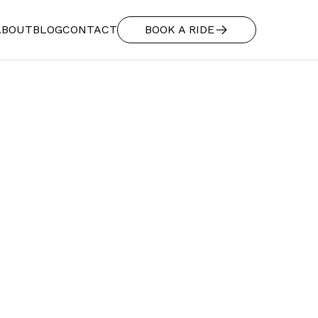
ABOUT
BLOG
CONTACT
BOOK A RIDE