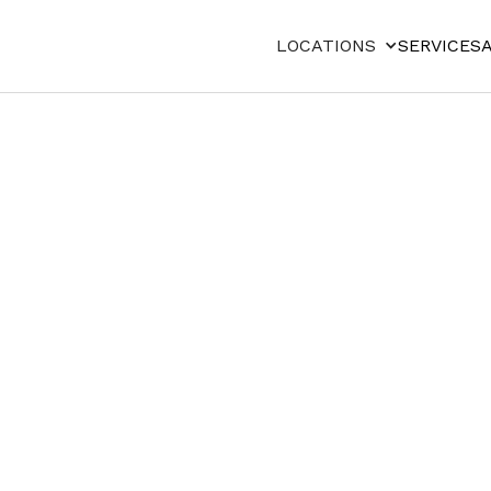
LOCATIONS
SERVICES