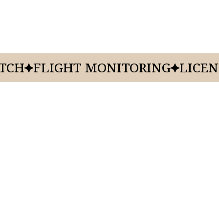
ATCH
FLIGHT MONITORING
LICEN