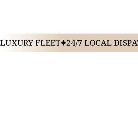
LUXURY FLEET
24/7 LOCAL DISP
GET IN TOUCH