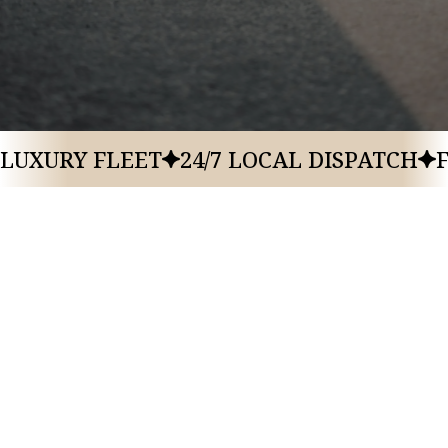
Ski In/ Ski Out Luxury Hotel
1702 Glencoe Mountain Way
City
State
Park City
Utah
LUXURY FLEET
24/7 LOCAL DISPATCH
GRAND HYATT DEER VALLEY
,
PARK CITY