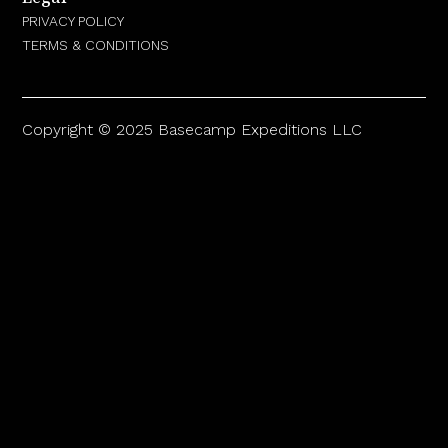
PRIVACY POLICY
TERMS & CONDITIONS
Copyright © 2025 Basecamp Expeditions LLC