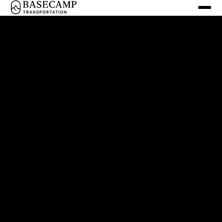
<script type='application/ld+json'> { "@context":
"https://schema.org", "@type": "Service", "serviceType": "Private
chauffeured transportation", "additionalType":
"https://www.productontology.org/id/Limousine", "name":
"Private Black Car Service to Grand Hyatt Deer Valley",
"image": "https://cdn.prod.website-
files.com/67a91730356b7cda2fb75249/68114549975dd836c
"description": "Private chauffeured transportation from Salt
Lake City International to Grand Hyatt Deer Valley in Park
City. Professional chauffeurs, mountain-ready 4WD SUVs,
and executive vans.", "provider": { "@type": "LocalBusiness",
"additionalType":
"https://www.productontology.org/id/Limousine", "name":
"Basecamp Transportation", "legalName": "Basecamp
Expeditions LLC", "url":
"https://www.basecamptransportation.com", "telephone": "+1-
888-291-2328", "email": "will@basecamptransportation.com",
"priceRange": "$$$", "address": { "@type": "PostalAddress",
"streetAddress": "5141 Sharp Rd", "addressLocality":