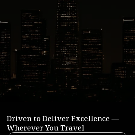
Ready to Book Your Grand Hyatt
Deer Valley Ride?
Experience the comfort, reliability, and local expertise
that define Basecamp Transportation.
BOOK A RIDE
CALL US: 888-291-2328
Driven to Deliver Excellence —
Wherever You Travel