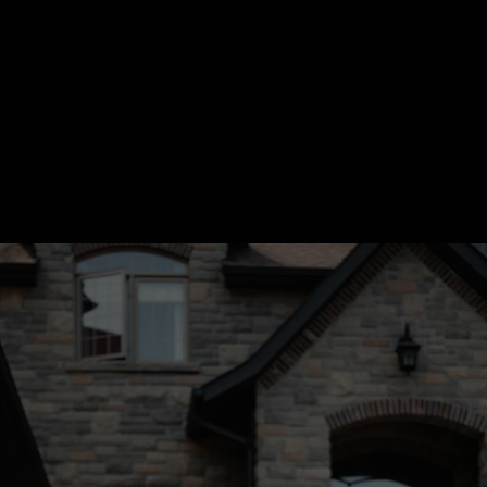
"Calistoga", "addressRegion": "CA", "postalCode": "94515",
"addressCountry": "US" } }, "areaServed": { "@type": "City",
"name": "Park City, Utah" }, "hasOfferCatalog": { "@type":
"OfferCatalog", "name": "Transportation Options to Grand
Hyatt Deer Valley", "itemListElement": [ { "@type": "Offer",
"itemOffered": { "@type": "Service", "name": "Luxury SUV
Transfer (Gratuity Included)" } }, { "@type": "Offer",
"itemOffered": { "@type": "Service", "name": "Executive Van
Transfer (Gratuity Included)" } } ] } } </script>