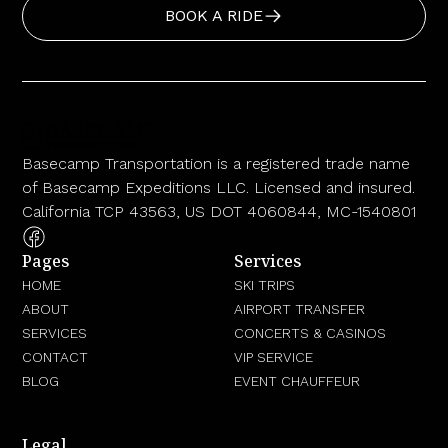
BOOK A RIDE
Basecamp Transportation is a registered trade name
of Basecamp Expeditions LLC. Licensed and insured.
California TCP 43563, US DOT 4060844, MC-1540801
Pages
Services
HOME
SKI TRIPS
ABOUT
AIRPORT TRANSFER
SERVICES
CONCERTS & CASINOS
CONTACT
VIP SERVICE
BLOG
EVENT CHAUFFEUR
Legal