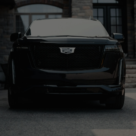
BOOK A RIDE
CALL US: 888-291-2328
Origin
Resort
KSLC
Grand Hyatt Deer Valley
Distance
Drive time
42 Miles
1 hr 4 min
Property Type
Address