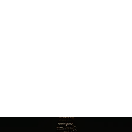
from KSLC to Grand Hyatt Deer Valley?
The drive to the Grand Hyatt Deer Valley covers
approximately 42 miles and takes an estimated 1 hour
and 4 minutes. Our winter-ready fleet is equipped
with premium All Season or Winter tires, with SUVs
accommodating up to 6 passengers and Executive
Vans seating up to 14 passengers.