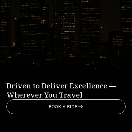
Ready to Book Your Sundance
Resort Ride?
Experience the comfort, reliability, and local expertise
that define Basecamp Transportation.
BOOK A RIDE
CALL US: 888-291-2328
Driven to Deliver Excellence —
Wherever You Travel
BOOK A RIDE