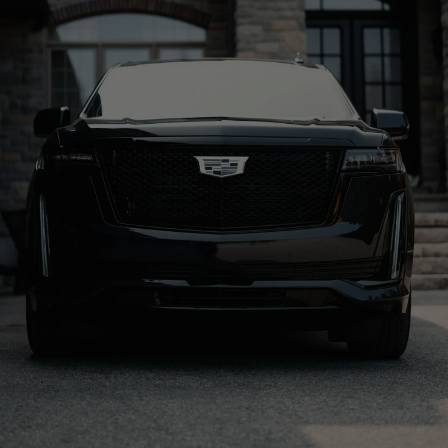
BOOK A RIDE
CALL US: 888-291-2328
Origin
Resort
KSLC
Sundance Ski Resort
Distance
Drive time
55 Miles
1 hr 24 min
Property Type
Address