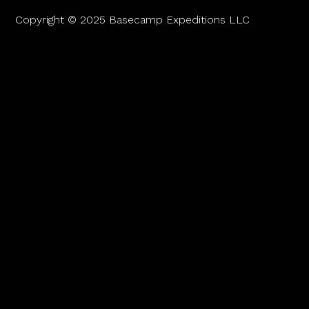
Copyright © 2025 Basecamp Expeditions LLC