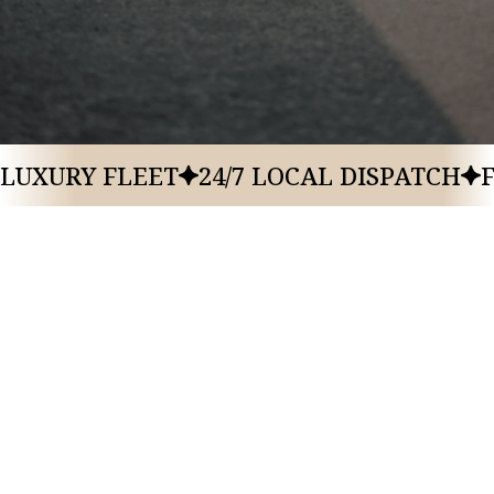
Ski In/ Ski Out Luxury Hotel
8841 N Alpine Loop Rd
City
State
Sundance
Utah
LUXURY FLEET
24/7 LOCAL DISPATCH
SUNDANCE SKI RESORT
,
SUNDANCE