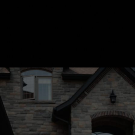
"Calistoga", "addressRegion": "CA", "postalCode": "94515",
"addressCountry": "US" } }, "areaServed": { "@type": "City",
"name": "Sundance, Utah" }, "hasOfferCatalog": { "@type":
"OfferCatalog", "name": "Transportation Options to Sundance
Ski Resort", "itemListElement": [ { "@type": "Offer",
"itemOffered": { "@type": "Service", "name": "Luxury SUV
Transfer (Gratuity Included)" } }, { "@type": "Offer",
"itemOffered": { "@type": "Service", "name": "Executive Van
Transfer (Gratuity Included)" } } ] } } </script>