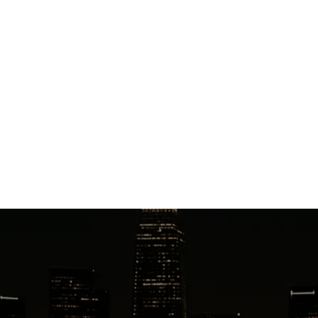
winter-ready fleet is equipped with premium All
Season or Winter tires, with SUVs accommodating up
to 6 passengers and Executive Vans seating up to 14
passengers.