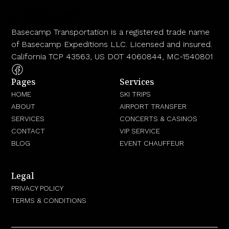
Basecamp Transportation is a registered trade name
of Basecamp Expeditions LLC. Licensed and insured.
California TCP 43563, US DOT 4060844, MC-1540801
Pages
Services
HOME
SKI TRIPS
ABOUT
AIRPORT TRANSFER
SERVICES
CONCERTS & CASINOS
CONTACT
VIP SERVICE
BLOG
EVENT CHAUFFEUR
Legal
PRIVACY POLICY
TERMS & CONDITIONS