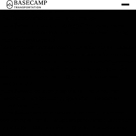
<script type='application/ld+json'> { "@context":
"https://schema.org", "@type": "Service", "serviceType": "Private
chauffeured transportation", "additionalType":
"https://www.productontology.org/id/Limousine", "name":
"Private Black Car Service to Sundance Ski Resort", "image":
"https://cdn.prod.website-
files.com/67a91730356b7cda2fb75249/68114549975dd836c
"description": "Private chauffeured transportation from Salt
Lake City International to Sundance Ski Resort in Sundance.
Professional chauffeurs, mountain-ready 4WD SUVs, and
executive vans.", "provider": { "@type": "LocalBusiness",
"additionalType":
"https://www.productontology.org/id/Limousine", "name":
"Basecamp Transportation", "legalName": "Basecamp
Expeditions LLC", "url":
"https://www.basecamptransportation.com", "telephone": "+1-
888-291-2328", "email": "will@basecamptransportation.com",
"priceRange": "$$$", "address": { "@type": "PostalAddress",
"streetAddress": "5141 Sharp Rd", "addressLocality":