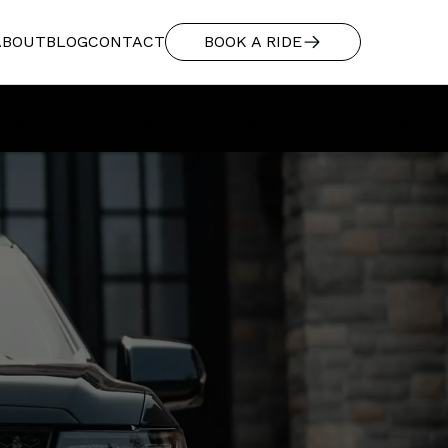
"additionalType": "https://www.productontology.org/id/Limousine",
ABOUT
BLOG
CONTACT
BOOK A RIDE
red transportation from Salt Lake City International to Washington
ness", "additionalType": "https://www.productontology.org/id/Limousine",
 "+1-888-291-2328", "email": "will@basecamptransportation.com",
, "postalCode": "94515", "addressCountry": "US" } }, "areaServed": {
use Park City", "itemListElement": [ { "@type": "Offer", "itemOffered": {
e Van Transfer (Gratuity Included)" } } ] } } </script>