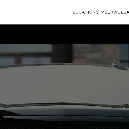
"@type": "Service", "serviceType": "Private chauffeured transportation", 
", "image": "https://cdn.prod.website-
LOCATIONS
SERVICES
0with%20Lady%20at%20Airport.webp", "description": "Private chauffeu
ready 4WD SUVs, and executive vans.", "provider": { "@type": "LocalBusi
s LLC", "url": "https://www.basecamptransportation.com", "telephone":
s": "5141 Sharp Rd", "addressLocality": "Calistoga", "addressRegion": "CA"
": "OfferCatalog", "name": "Transportation Options to Washington School Ho
 { "@type": "Offer", "itemOffered": { "@type": "Service", "name": "Executiv