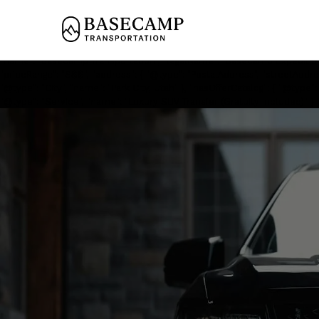
<script type='application/ld+json'> { "@context": "https://schema.org", 
"name": "Private Black Car Service to Washington School House Park City
files.com/67a91730356b7cda2fb75249/68114549975dd836c1e361b7_Ford%2
School House Park City in Park City. Professional chauffeurs, mountain-
"name": "Basecamp Transportation", "legalName": "Basecamp Expedition
"priceRange": "$$$", "address": { "@type": "PostalAddress", "streetAddres
"@type": "City", "name": "Park City, Utah" }, "hasOfferCatalog": { "@type
"@type": "Service", "name": "Luxury SUV Transfer (Gratuity Included)" } },