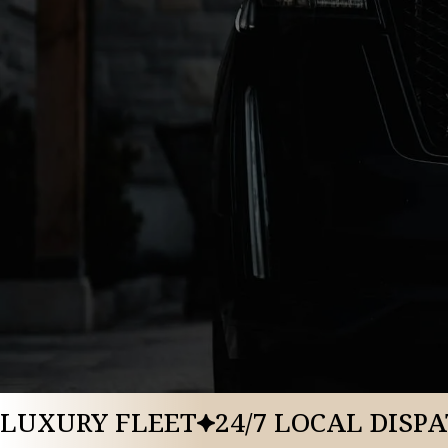
BOOK A RIDE
CALL US: 888-291-2328
LUXURY FLEET
24/7 LOCAL DISP