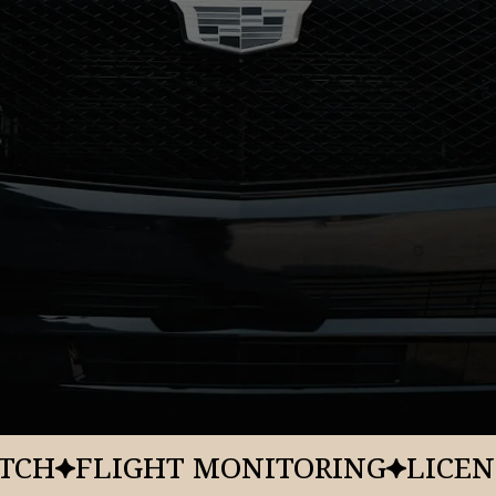
Origin
Resort
KSLC
Washingto
House Park
Property
Addres
Type
543 Park A
Town Luxury Hotel
ATCH
FLIGHT MONITORING
LICEN