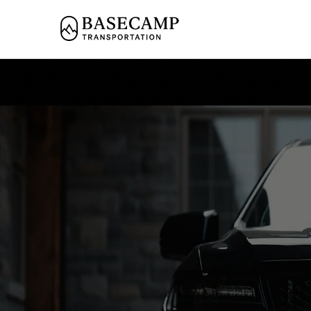
<script type='application/ld+json'> { "@context": "https://schema.org", 
"name": "Private Black Car Service to Zermatt Utah Resort", "image
"description": "Private chauffeured transportation from Salt Lake City 
"LocalBusiness", "additionalType": "https://www.productontology.org/i
"telephone": "+1-888-291-2328", "email": "will@basecamptransportation.c
"addressRegion": "CA", "postalCode": "94515", "addressCountry": "US" } },
Zermatt Utah Resort", "itemListElement": [ { "@type": "Offer", "itemOffer
"Executive Van Transfer (Gratuity Included)" } } ] } } </script>