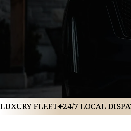
BOOK A RIDE
CALL US: 888-291-2328
LUXURY FLEET
24/7 LOCAL DISP