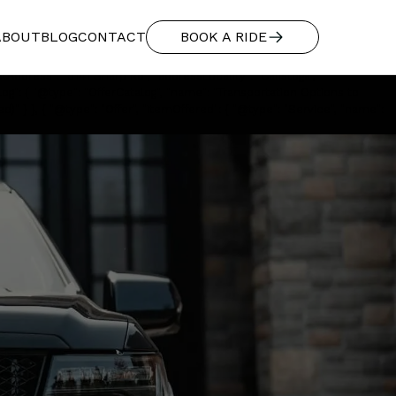
"additionalType": "https://www.productontology.org/id/Limousine",
114549975dd836c1e361b7_Ford%20with%20Lady%20at%20Airport.webp",
ABOUT
BLOG
CONTACT
BOOK A RIDE
 mountain-ready 4WD SUVs, and executive vans.", "provider": { "@type":
p Expeditions LLC", "url": "https://www.basecamptransportation.com",
Address": "5141 Sharp Rd", "addressLocality": "Calistoga",
log": { "@type": "OfferCatalog", "name": "Transportation Options to
)" } }, { "@type": "Offer", "itemOffered": { "@type": "Service", "name":