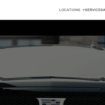
"@type": "Service", "serviceType": "Private chauffeured transportation", 
": "https://cdn.prod.website-files.com/67a91730356b7cda2fb75249/68
LOCATIONS
SERVICES
International to Zermatt Utah Resort in Midway. Professional chauffeurs,
d/Limousine", "name": "Basecamp Transportation", "legalName": "Basecam
om", "priceRange": "$$$", "address": { "@type": "PostalAddress", "street
 "areaServed": { "@type": "City", "name": "Midway, Utah" }, "hasOfferCata
ed": { "@type": "Service", "name": "Luxury SUV Transfer (Gratuity Included