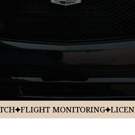
Origin
Resort
KSLC
Zermatt U
Property
Addres
Type
784 W. Res
Destination Spa
Resort Hotel
ATCH
FLIGHT MONITORING
LICEN