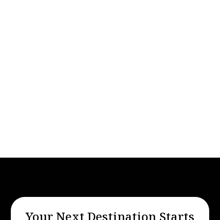
Travel
Apr 26, 2025
Reliable Black Car Limo Service from
Reno Airport to Lake Tahoe
Your Next Destination Starts