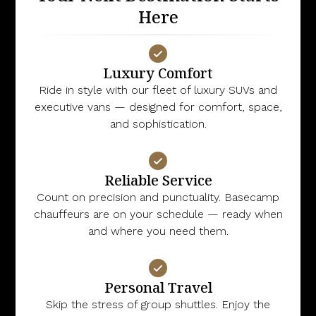
Here
Luxury Comfort
Ride in style with our fleet of luxury SUVs and
executive vans — designed for comfort, space,
and sophistication.
Reliable Service
Count on precision and punctuality. Basecamp
chauffeurs are on your schedule — ready when
and where you need them.
Personal Travel
Skip the stress of group shuttles. Enjoy the