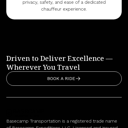
privacy, safety, and ease of a dedicated
chauffeur experience.
Driven to Deliver Excellence —
Wherever You Travel
BOOK A RIDE
Basecamp Transportation is a registered trade name
of Basecamp Expeditions LLC. Licensed and insured.